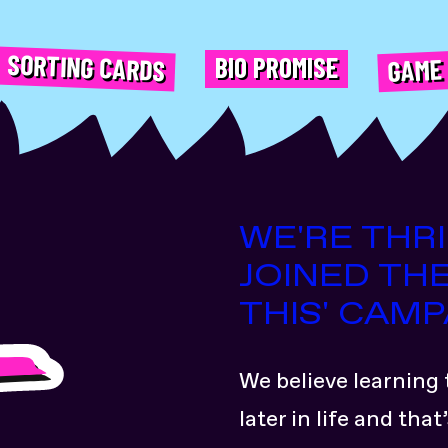
GAME
SORTING CARDS
BIO PROMISE
WE'RE THR
JOINED THE
THIS' CAMP
We believe learning 
later in life and th