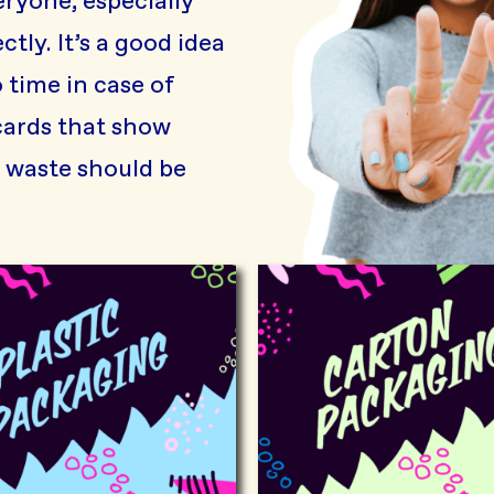
ryone, especially
tly. It’s a good idea
 time in case of
cards that show
waste should be
Plastic packaging
Carton p