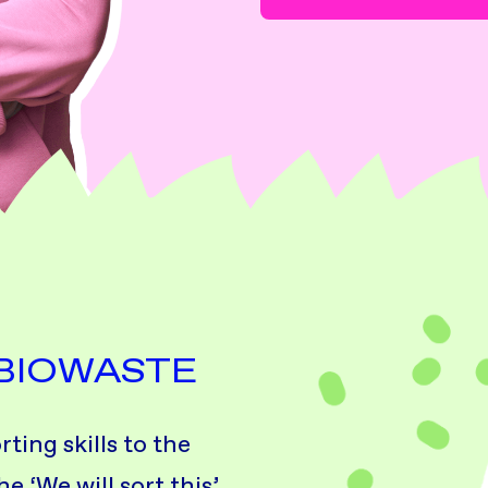
 BIOWASTE
ing skills to the
e ‘We will sort this’