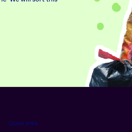
Quick links