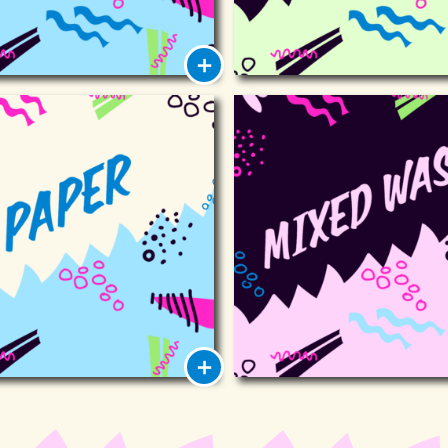
Paper
Mixed wa