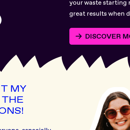
your waste starting 
great results when d
DISCOVER M
UT MY
 THE
ONS!