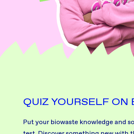
QUIZ YOURSELF ON
Put your biowaste knowledge and sort
test. Discover something new with th