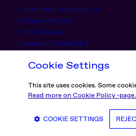
Pirkanmaan Jätehuolto Oy
Kelloportinkatu 1
33100 Tampere
Business ID 0968008-1
Contact information
Cookie Settings
This site uses cookies. Some cooki
Read more on Cookie Policy -page.
Social Media Channels
Facebook
X (Twi
In
COOKIE SETTINGS
REJE