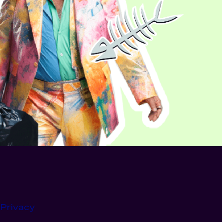
Privacy