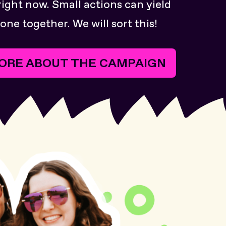
right now. Small actions can yield
one together. We will sort this!
ORE ABOUT THE CAMPAIGN