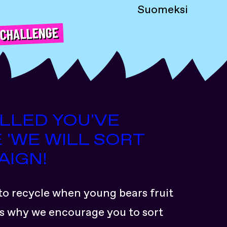
Suomeksi
 CHALLENGE
ILLED YOU'VE
 'WE WILL SORT
AIGN!
to recycle when young bears fruit
at’s why we encourage you to sort