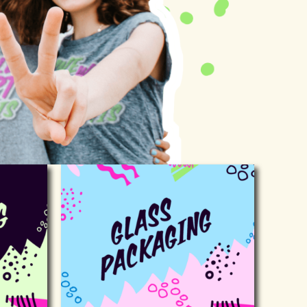
ackaging
Glass packaging