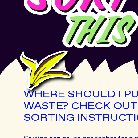
WHERE SHOULD I P
WASTE? CHECK OUT
SORTING INSTRUCTI