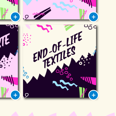
ste
End-of-life textiles