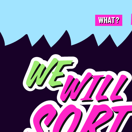
WHAT?