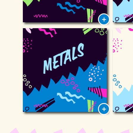
Metals