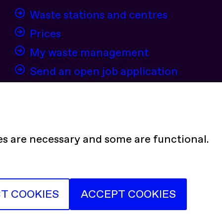
Waste stations and centres
Prices
My waste management
Send an open job application
es are necessary and some are functional.
tter)
stagram
Youtube
LinkedIn
CT COOKIES
ACCEPT COOKIES