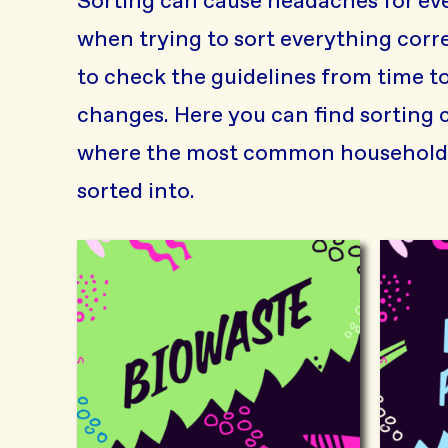
Sorting can cause headaches for eve
when trying to sort everything correc
to check the guidelines from time to
changes. Here you can find sorting 
where the most common household 
sorted into.
Biowaste