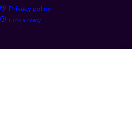
Privacy policy
Cookie policy