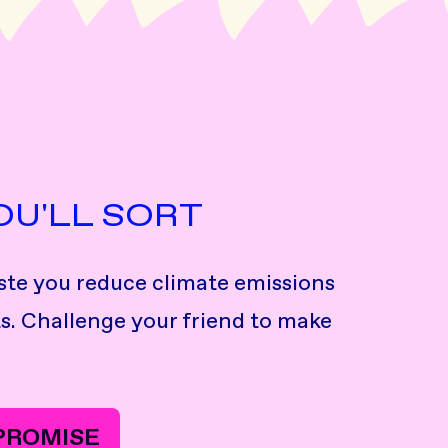
OU'LL SORT
te you reduce climate emissions
s. Challenge your friend to make
 PROMISE