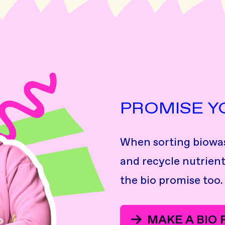
PROMISE Y
When sorting biowas
and recycle nutrient
the bio promise too.
MAKE A BIO