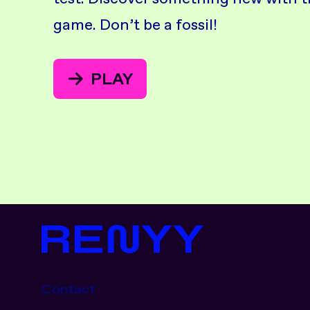
game. Don’t be a fossil!
PLAY
Contact