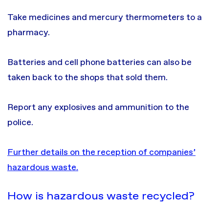
Take medicines and mercury thermometers to a
pharmacy.
Batteries and cell phone batteries can also be
taken back to the shops that sold them.
Report any explosives and ammunition to the
police.
Further details on the reception of companies’
hazardous waste.
How is hazardous waste recycled?