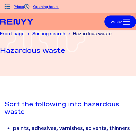
Siirry sisältöön
Prices
Opening hours
Front page
Valikko
Front page
Sorting search
Hazardous waste
Hazardous waste
Sort the following into hazardous
waste
paints, adhesives, varnishes, solvents, thinners