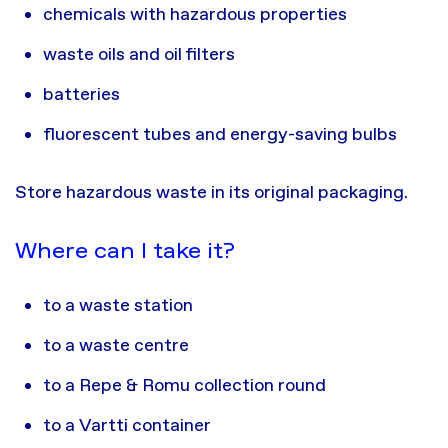
chemicals with hazardous properties
waste oils and oil filters
batteries
fluorescent tubes and energy-saving bulbs
Store hazardous waste in its original packaging.
Where can I take it?
to a waste station
to a waste centre
to a Repe & Romu collection round
to a Vartti container