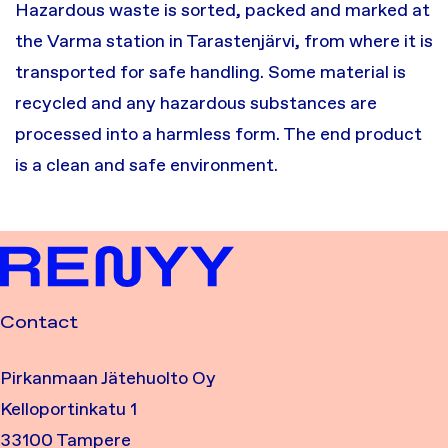
Hazardous waste is sorted, packed and marked at
the Varma station in Tarastenjärvi, from where it is
transported for safe handling. Some material is
recycled and any hazardous substances are
processed into a harmless form. The end product
is a clean and safe environment.
Contact
Pirkanmaan Jätehuolto Oy
Kelloportinkatu 1
33100 Tampere