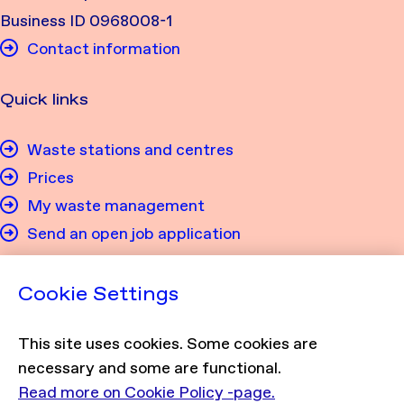
Business ID 0968008-1
Contact information
Quick links
Waste stations and centres
Prices
My waste management
Send an open job application
Privacy
Cookie Settings
Privacy policy
This site uses cookies. Some cookies are
Cookie policy
necessary and some are functional.
Read more on Cookie Policy -page.