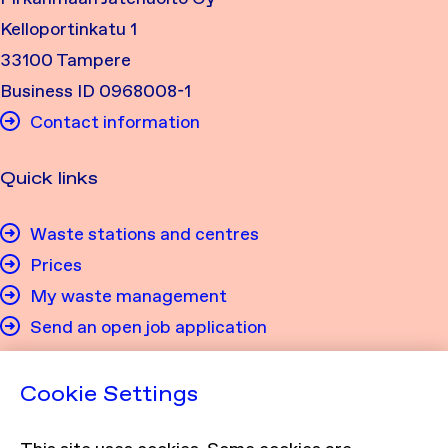
Kelloportinkatu 1
33100 Tampere
Business ID 0968008-1
Contact information
Quick links
Waste stations and centres
Prices
My waste management
Send an open job application
Privacy
Cookie Settings
Privacy policy