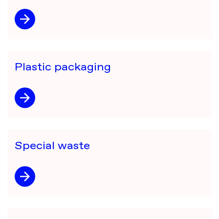
Plastic packaging
Special waste