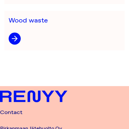
Wood waste
Contact
Pirkanmaan Jätehuolto Oy