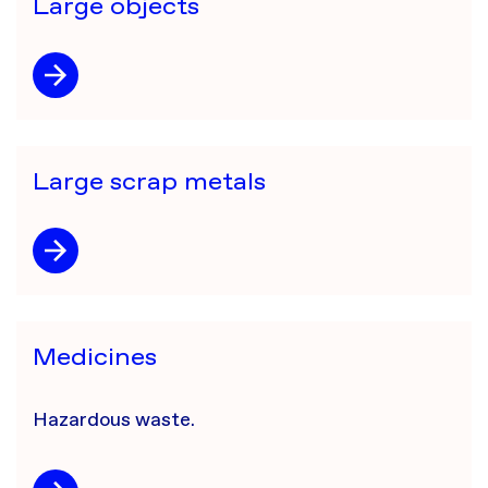
Large objects
Large scrap metals
Medicines
​Hazardous waste.