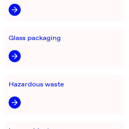
Glass packaging
Hazardous waste