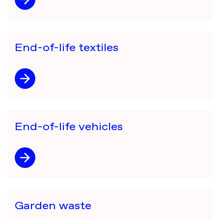
End-of-life textiles
End-of-life vehicles
Garden waste