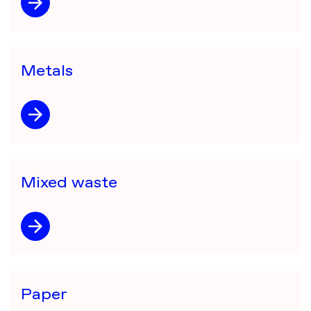
Metals
Mixed waste
Paper