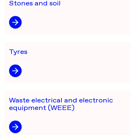
Stones and soil
Tyres
Waste electrical and electronic
equipment (WEEE)