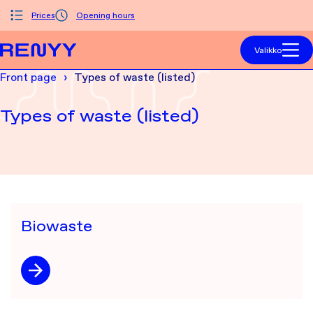
Siirry sisältöön
Prices
Opening hours
Front page
Valikko
Front page
Types of waste (listed)
Types of waste (listed)
Biowaste