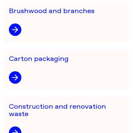
Brushwood and branches
Carton packaging
Construction and renovation
waste