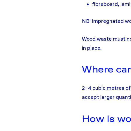
fibreboard, lam
NB! Impregnated wo
Wood waste must not 
in place.
Where can 
2–4 cubic metres of
accept larger quanti
How is wo