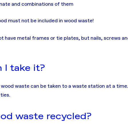
inate and combinations of them
od must not be included in wood waste!
have metal frames or tie plates, but nails, screws an
I take it?
 wood waste can be taken to a waste station at a time.
ties.
od waste recycled?