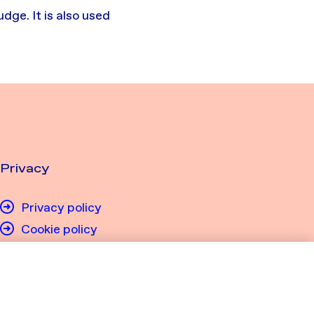
ge. It is also used
Privacy
Privacy policy
Cookie policy