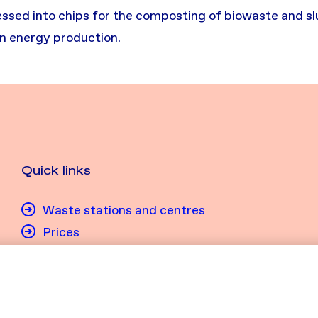
sed into chips for the composting of biowaste and slud
in energy production.
Quick links
Waste stations and centres
Prices
My waste management
Send an open job application