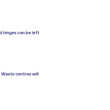
d hinges can be left
 Waste centres will