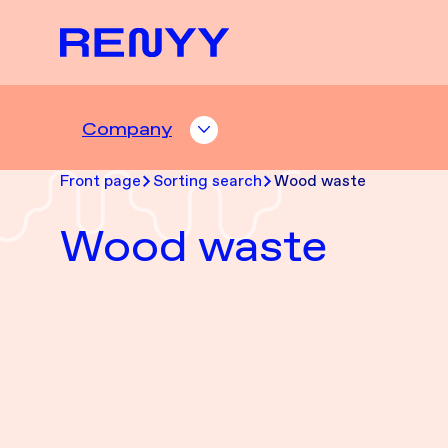
Siirry sisältöön
Front page
Company
COMPANY ALASIVUT
Front page
Sorting search
Wood waste
Wood waste