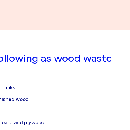
following as wood waste
d
 trunks
rnished wood
pboard and plywood