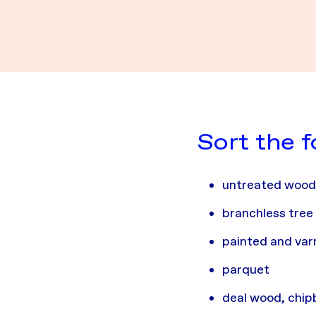
Sort the 
untreated woo
branchless tree
painted and va
parquet
deal wood, chi