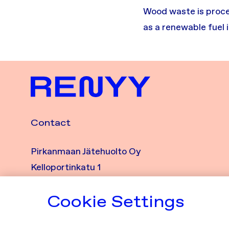
Wood waste is proces
as a renewable fuel 
Contact
Pirkanmaan Jätehuolto Oy
Kelloportinkatu 1
33100 Tampere
Cookie Settings
Business ID 0968008-1
Contact information